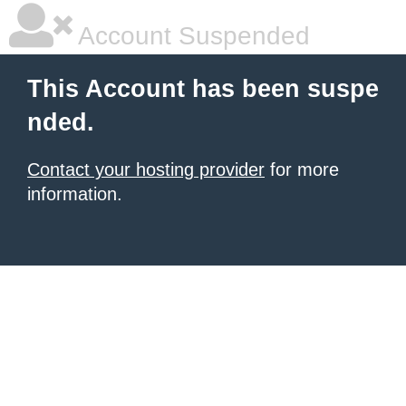
Account Suspended
This Account has been suspe
nded.
Contact your hosting provider
for more
information.